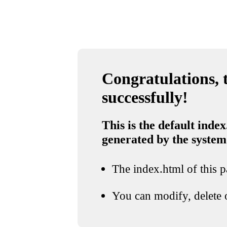
Congratulations, t
successfully!
This is the default index
generated by the system
The index.html of this pa
You can modify, delete o